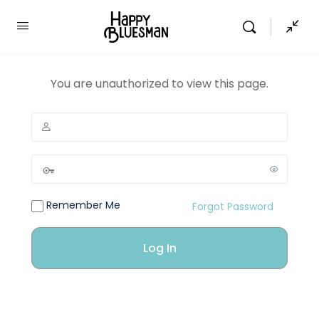
You are unauthorized to view this page.
Remember Me
Forgot Password