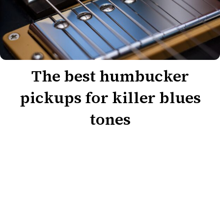
The best humbucker
pickups for killer blues
tones