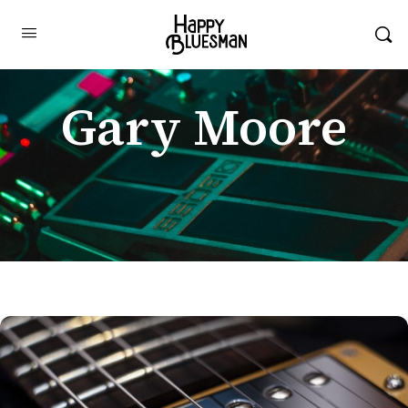
Gary Moore