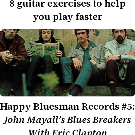
8 guitar exercises to help
you play faster
Happy Bluesman Records #5:
John Mayall’s Blues Breakers
With Eric Clapton