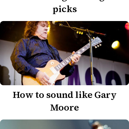
picks
How to sound like Gary
Moore