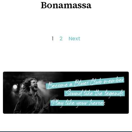
Bonamassa
1
2
Next