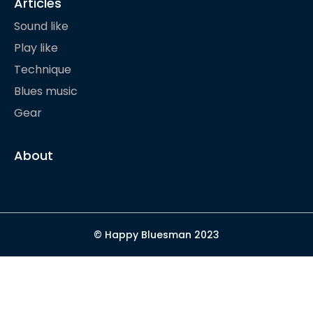
Articles
Sound like
Play like
Technique
Blues music
Gear
About
© Happy Bluesman 2023