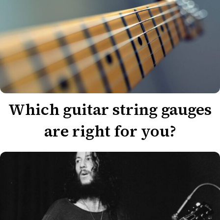
Which guitar string gauges
are right for you?