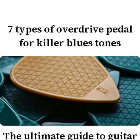
7 types of overdrive pedal
for killer blues tones
The ultimate guide to guitar