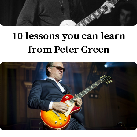
10 lessons you can learn
from Peter Green