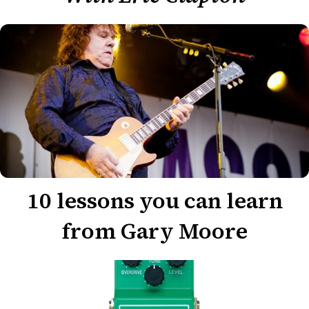
10 lessons you can learn
from Gary Moore