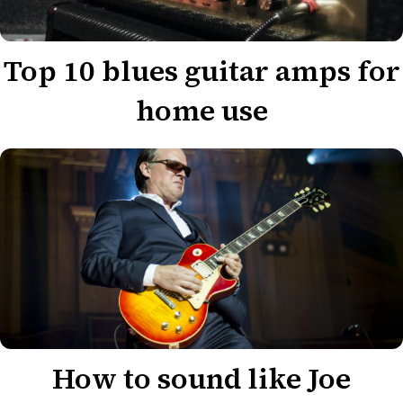
Top 10 blues guitar amps for
home use
How to sound like Joe