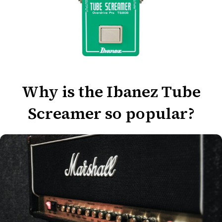
Why is the Ibanez Tube
Screamer so popular?