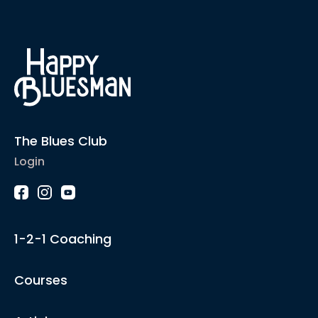
The Blues Club
Login
1-2-1 Coaching
Courses