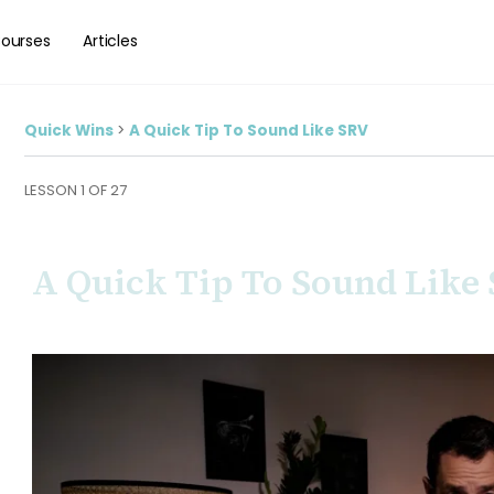
ourses
Articles
Quick Wins
A Quick Tip To Sound Like SRV
LESSON 1
OF 27
A Quick Tip To Sound Like