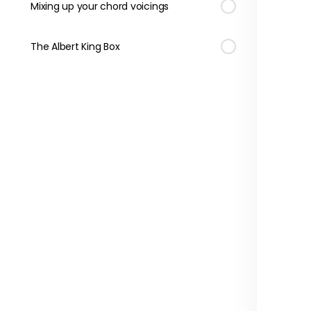
Mixing up your chord voicings
The Albert King Box