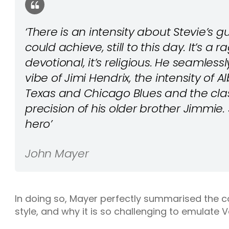
‘There is an intensity about Stevie’s g
could achieve, still to this day. It’s a r
devotional, it’s religious. He seamles
vibe of Jimi Hendrix, the intensity of Al
Texas and Chicago Blues and the cla
precision of his older brother Jimmie. 
hero’
John Mayer
In doing so, Mayer perfectly summarised the 
style, and why it is so challenging to emulate 