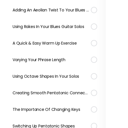
Adding An Aeolian Twist To Your Blues Licks
Using Rakes In Your Blues Guitar Solos
A Quick & Easy Warm Up Exercise
Varying Your Phrase Length
Using Octave Shapes In Your Solos
Creating Smooth Pentatonic Connections
The Importance Of Changing Keys
Switching Up Pentatonic Shapes