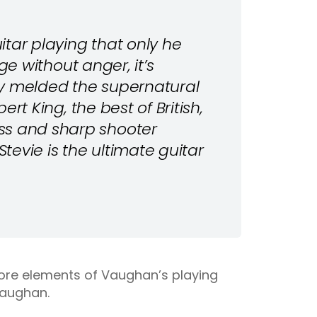
uitar playing that only he
age without anger, it’s
sly melded the supernatural
bert King, the best of British,
ss and sharp shooter
Stevie is the ultimate guitar
core elements of Vaughan’s playing
Vaughan.