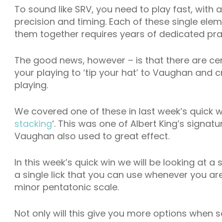
To sound like SRV, you need to play fast, with a
precision and timing. Each of these single ele
them together requires years of dedicated pra
The good news, however – is that there are ce
your playing to ‘tip your hat’ to Vaughan and cr
playing.
We covered one of these in last week’s quick w
stacking
‘. This was one of Albert King’s signa
Vaughan also used to great effect.
In this week’s quick win we will be looking at a si
a single lick that you can use whenever you are 
minor pentatonic scale.
Not only will this give you more options when so