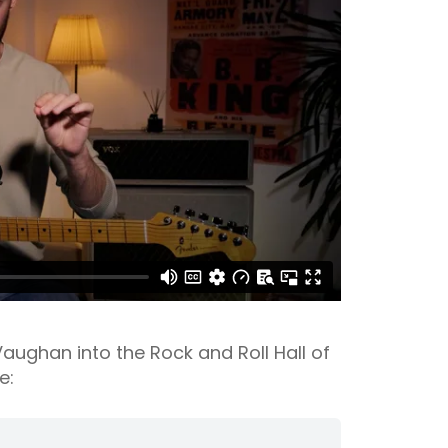
ughan into the Rock and Roll Hall of
e: