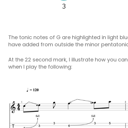
The tonic notes of G are highlighted in light b
have added from outside the minor pentatonic s
At the 22 second mark, I illustrate how you ca
when I play the following: