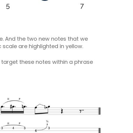
lue. And the two new notes that we
cale are highlighted in yellow.
n target these notes within a phrase