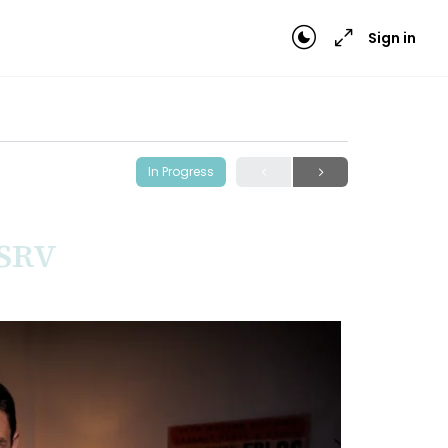
Sign in
In Progress
 SRV