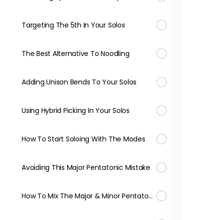
Targeting The 5th In Your Solos
The Best Alternative To Noodling
Adding Unison Bends To Your Solos
Using Hybrid Picking In Your Solos
How To Start Soloing With The Modes
Avoiding This Major Pentatonic Mistake
How To Mix The Major & Minor Pentatonic Scales