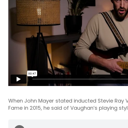
When John Mayer stated inducted Stevie Ray Va
Fame in 2015, he said of Vaughan’s playing styl