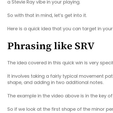
a Stevie Ray vibe in your playing.
So with that in mind, let’s get into it.
Here is a quick idea that you can target in your
Phrasing like SRV
The idea covered in this quick win is very specif
It involves taking a fairly typical movement pat
shape, and adding in two additional notes.
The example in the video above is in the key of
So if we look at the first shape of the minor pen