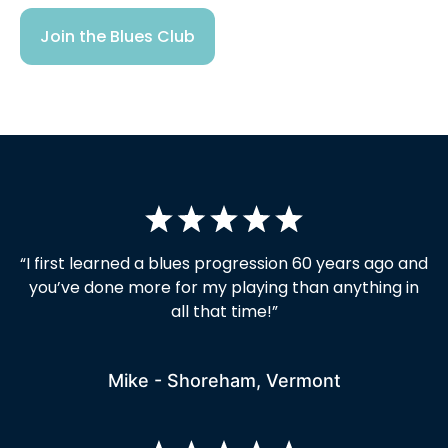
Join the Blues Club
“I first learned a blues progression 60 years ago and
you’ve done more for my playing than anything in
all that time!”
Mike - Shoreham, Vermont