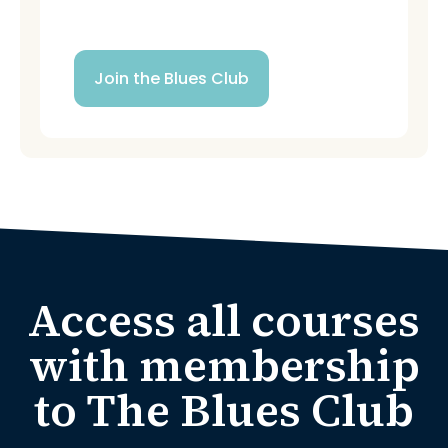
New monthly content
Join the Blues Club
Access all courses
with membership
to The Blues Club