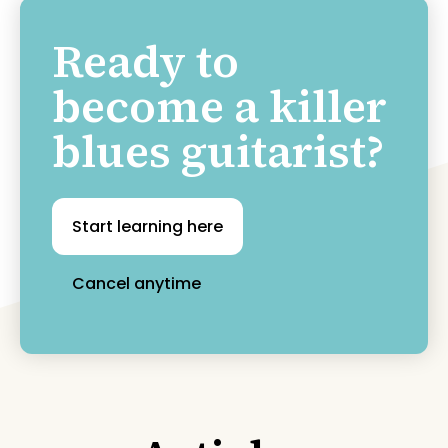
Ready to
become a killer
blues guitarist?
Start learning here
Cancel anytime