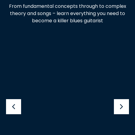
From fundamental concepts through to complex
theory and songs – learn everything you need to
become a killer blues guitarist