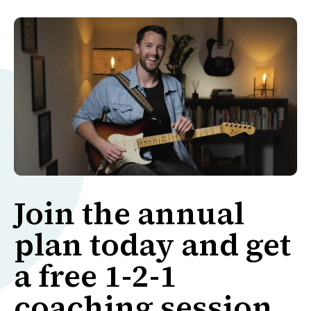
Join the annual
plan today and get
a free 1-2-1
coaching session