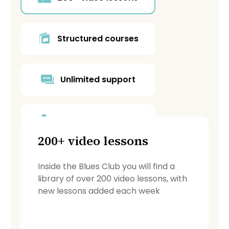
Structured courses
Unlimited support
Blues Café forum
200+ video lessons
Backing tracks
Inside the Blues Club you will find a
library of over 200 video lessons, with
new lessons added each week
PDF resources