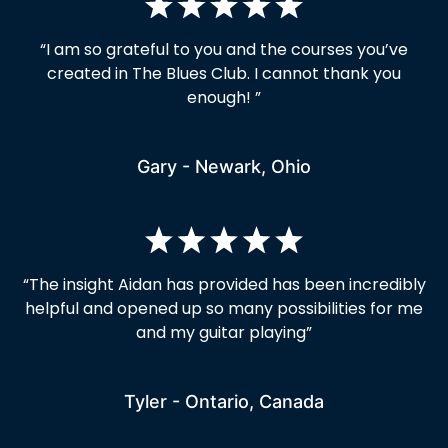
“I am so grateful to you and the courses you’ve
created in The Blues Club. I cannot thank you
enough! ”
Gary - Newark, Ohio
“
The insight Aidan has provided has been incredibly
helpful and opened up so many possibilities for me
and my guitar playing
”
Tyler - Ontario, Canada