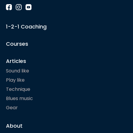
1-2-1 Coaching
Courses
Articles
Sound like
Play like
Technique
Blues music
Gear
About