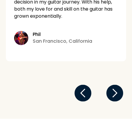
decision in my guitar journey. With his help,
both my love for and skill on the guitar has
grown exponentially.
Phil
San Francisco, California