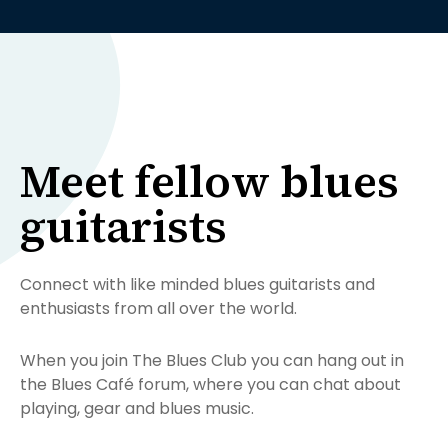
Meet fellow blues
guitarists
Connect with like minded blues guitarists and
enthusiasts from all over the world.
When you join The Blues Club you can hang out in
the Blues Café forum, where you can chat about
playing, gear and blues music.