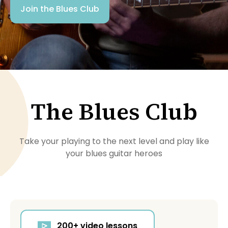
Join the Blues Club
The Blues Club
Take your playing to the next level and play like
your blues guitar heroes
200+ video lessons