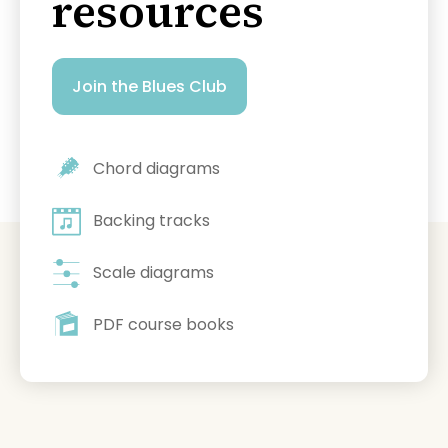
resources
Join the Blues Club
Chord diagrams
Backing tracks
Scale diagrams
PDF course books