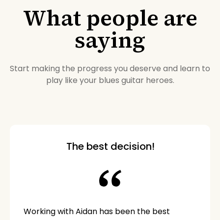
What people are
saying
Start making the progress you deserve and learn to
play like your blues guitar heroes.
The best decision!
Working with Aidan has been the best