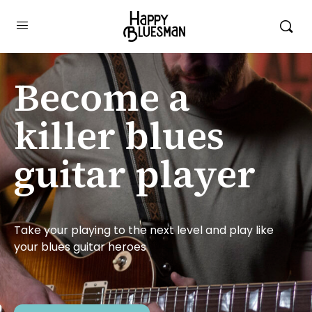
Become a
killer blues
guitar player
Take your playing to the next level and play like
your blues guitar heroes