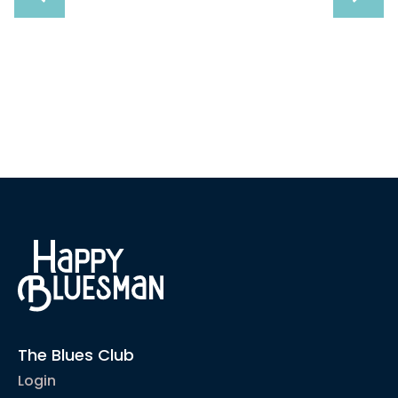
Sound Like
The Blues Club
Login