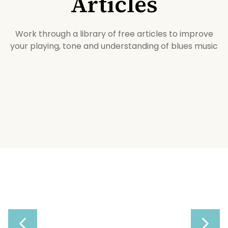
Articles
Work through a library of free articles to improve
your playing, tone and understanding of blues music