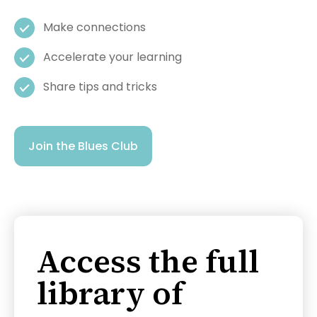
Make connections
Accelerate your learning
Share tips and tricks
Join the Blues Club
Access the full
library of