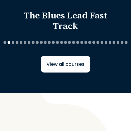
The Blues Lead Fast
Track
View all courses