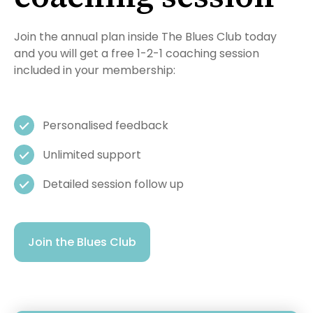
Join the annual plan inside The Blues Club today
and you will get a free 1-2-1 coaching session
included in your membership:
Personalised feedback
Unlimited support
Detailed session follow up
Join the Blues Club