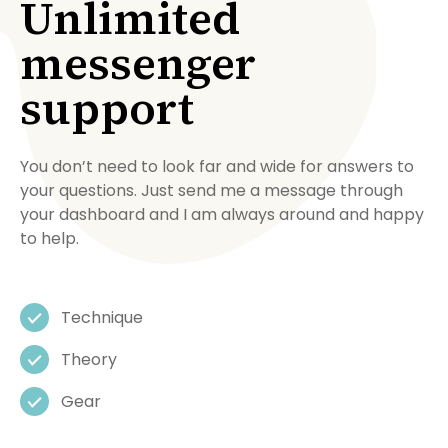
Unlimited
messenger
support
You don’t need to look far and wide for answers to
your questions. Just send me a message through
your dashboard and I am always around and happy
to help.
Technique
Theory
Gear