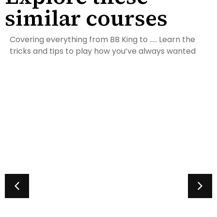
similar courses
Covering everything from BB King to ….. Learn the
tricks and tips to play how you’ve always wanted