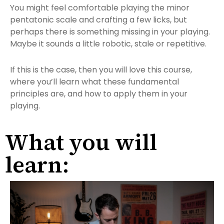
You might feel comfortable playing the minor
pentatonic scale and crafting a few licks, but
perhaps there is something missing in your playing.
Maybe it sounds a little robotic, stale or repetitive.
If this is the case, then you will love this course,
where you’ll learn what these fundamental
principles are, and how to apply them in your
playing.
What you will
learn: