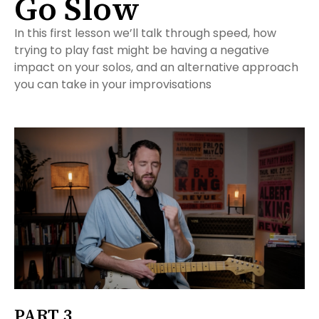
Go Slow
In this first lesson we’ll talk through speed, how
trying to play fast might be having a negative
impact on your solos, and an alternative approach
you can take in your improvisations
PART 3