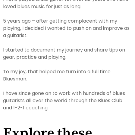
loved blues music for just as long.
5 years ago – after getting complacent with my
playing, I decided I wanted to push on and improve as
a guitarist.
I started to document my journey and share tips on
gear, practice and playing.
To my joy, that helped me turn into a full time
Bluesman.
I have since gone on to work with hundreds of blues
guitarists all over the world through the Blues Club
and 1-2-1 coaching.
Explore these