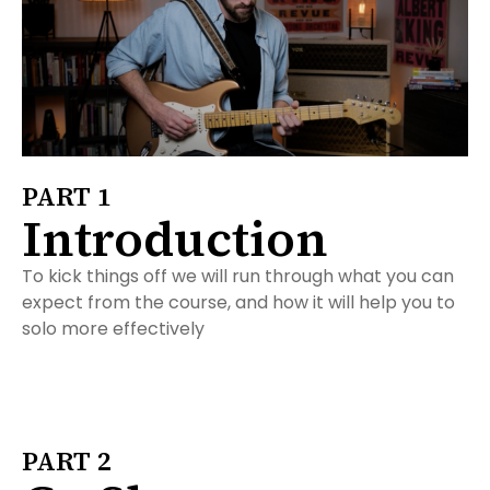
PART 1
Introduction
To kick things off we will run through what you can
expect from the course, and how it will help you to
solo more effectively
PART 2