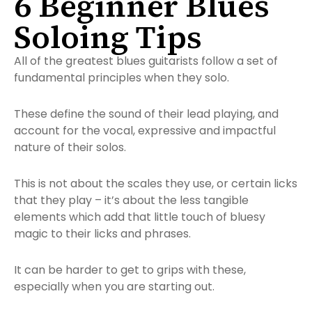
6 Beginner Blues
Soloing Tips
All of the greatest blues guitarists follow a set of
fundamental principles when they solo.
These define the sound of their lead playing, and
account for the vocal, expressive and impactful
nature of their solos.
This is not about the scales they use, or certain licks
that they play – it’s about the
less tangible
elements which add that little touch of bluesy
magic to their licks and phrases.
It can be harder to get to grips with these,
especially when you are starting out.