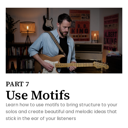
PART 7
Use Motifs
Learn how to use motifs to bring structure to your
solos and create beautiful and melodic ideas that
stick in the ear of your listeners