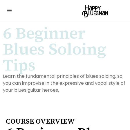
6 Beginner
Blues Soloing
Tips
Learn the fundamental principles of blues soloing, so
you can improvise in the expressive and vocal style of
your blues guitar heroes.
COURSE OVERVIEW