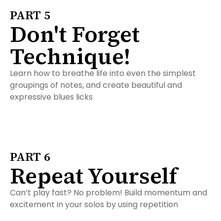
PART 5
Don't Forget
Technique!
Learn how to breathe life into even the simplest
groupings of notes, and create beautiful and
expressive blues licks
PART 6
Repeat Yourself
Can’t play fast? No problem! Build momentum and
excitement in your solos by using repetition