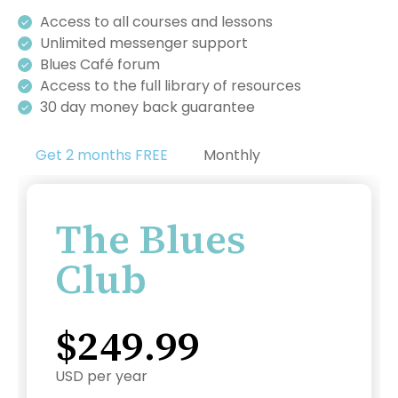
Access to all courses and lessons
Unlimited messenger support
Blues Café forum
Access to the full library of resources
30 day money back guarantee
Get 2 months FREE
Monthly
The Blues
Club
$249.99
USD per year