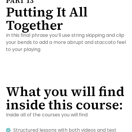
PART 13
Putting It All
Together
In this final phrase you’ll use string skipping and clip
your bends to add a more abrupt and staccato feel
to your playing
What you will find
inside this course:
Inside all of the courses you will find:
Structured lessons with both videos and text