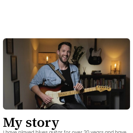
TYLER - ONTARIO, CANADA
My story
I have played blues guitar for over 20 years and have