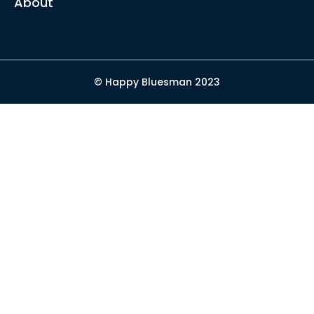
About
© Happy Bluesman 2023