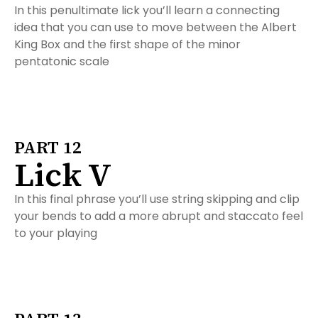
In this penultimate lick you’ll learn a connecting
idea that you can use to move between the Albert
King Box and the first shape of the minor
pentatonic scale
PART 12
Lick V
In this final phrase you’ll use string skipping and clip
your bends to add a more abrupt and staccato feel
to your playing