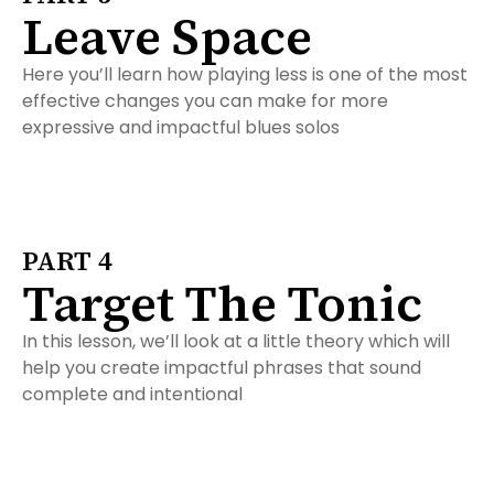
Leave Space
Here you’ll learn how playing less is one of the most
effective changes you can make for more
expressive and impactful blues solos
PART 4
Target The Tonic
In this lesson, we’ll look at a little theory which will
help you create impactful phrases that sound
complete and intentional