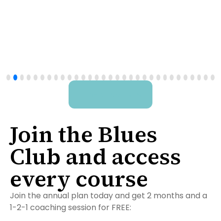
The Blues Lead Fast
Track
View all courses
Join the Blues
Club and access
every course
Join the annual plan today and get 2 months and a
1-2-1 coaching session for FREE: