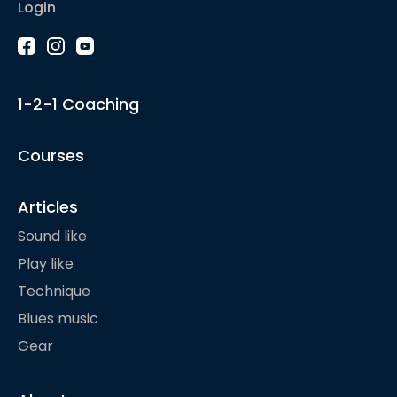
Login
1-2-1 Coaching
Courses
Articles
Sound like
Play like
Technique
Blues music
Gear