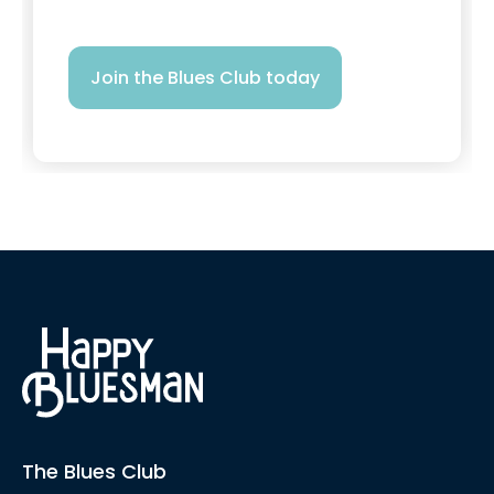
Join the Blues Club today
The Blues Club