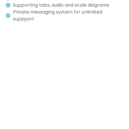
Supporting tabs, audio and scale diagrams
Private messaging system for unlimited
suppport
“I first learned a blues progression 60 years ago
and you’ve done more for my playing than
anything in all that time!”
MIKE - SHOREHAM, VERMONT