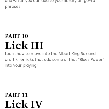
and which you can add to your library of “go-to”
phrases
PART 10
Lick III
Learn how to move into the Albert King Box and
craft killer licks that add some of that “Blues Power”
into your playing!
PART 11
Lick IV