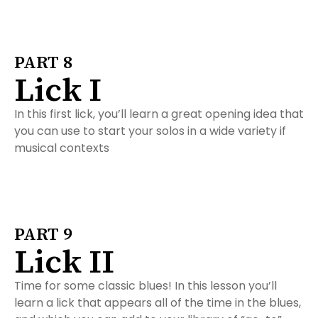
PART 8
Lick I
In this first lick, you’ll learn a great opening idea that
you can use to start your solos in a wide variety if
musical contexts
PART 9
Lick II
Time for some classic blues! In this lesson you’ll
learn a lick that appears all of the time in the blues,