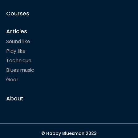
Courses
Articles
Sound like
Play like
Technique
Blues music
Gear
About
© Happy Bluesman 2023