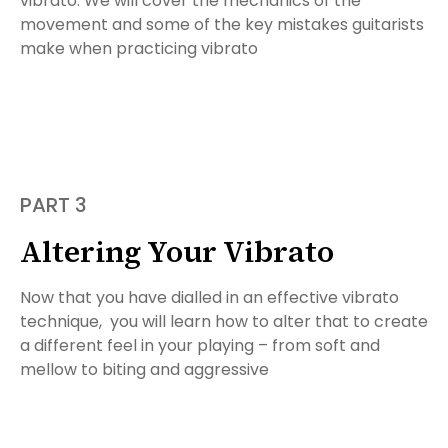
vibrato. We will cover the mechanics of the
movement and some of the key mistakes guitarists
make when practicing vibrato
PART 3
Altering Your Vibrato
Now that you have dialled in an effective vibrato
technique, you will learn how to alter that to create
a different feel in your playing – from soft and
mellow to biting and aggressive