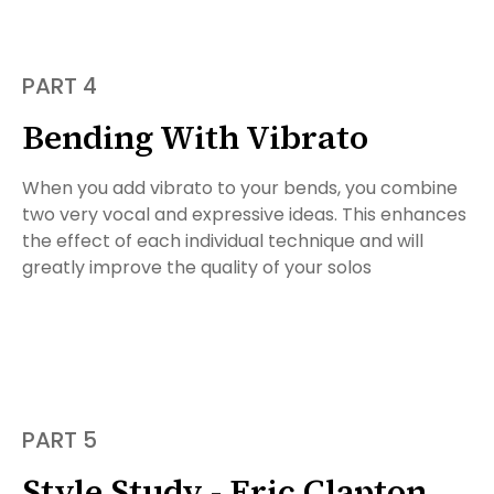
PART 4
Bending With Vibrato
When you add vibrato to your bends, you combine
two very vocal and expressive ideas. This enhances
the effect of each individual technique and will
greatly improve the quality of your solos
PART 5
Style Study - Eric Clapton