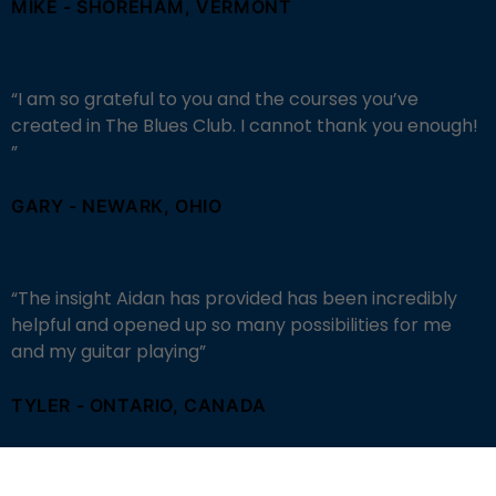
MIKE - SHOREHAM, VERMONT
“I am so grateful to you and the courses you’ve
created in The Blues Club. I cannot thank you enough!
”
GARY - NEWARK, OHIO
“
The insight Aidan has provided has been incredibly
helpful and opened up so many possibilities for me
and my guitar playing
”
TYLER - ONTARIO, CANADA