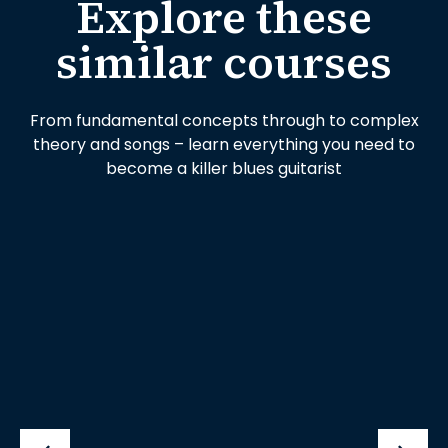
Explore these
similar courses
From fundamental concepts through to complex
theory and songs – learn everything you need to
become a killer blues guitarist