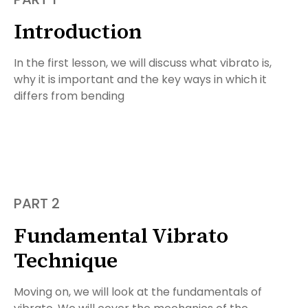
Introduction
In the first lesson, we will discuss what vibrato is,
why it is important and the key ways in which it
differs from bending
PART 2
Fundamental Vibrato
Technique
Moving on, we will look at the fundamentals of