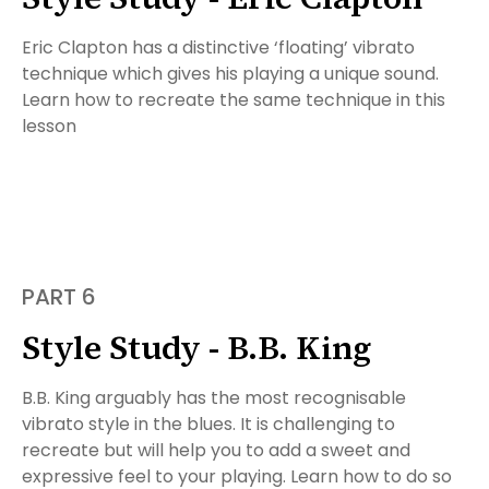
Eric Clapton has a distinctive ‘floating’ vibrato
technique which gives his playing a unique sound.
Learn how to recreate the same technique in this
lesson
PART 6
Style Study - B.B. King
B.B. King arguably has the most recognisable
vibrato style in the blues. It is challenging to
recreate but will help you to add a sweet and
expressive feel to your playing. Learn how to do so