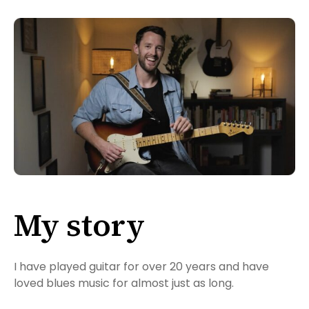
My story
I have played guitar for over 20 years and have
loved blues music for almost just as long.