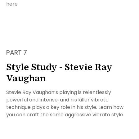
here
PART 7
Style Study - Stevie Ray
Vaughan
Stevie Ray Vaughan’s playing is relentlessly
powerful and intense, and his killer vibrato
technique plays a key role in his style. Learn how
you can craft the same aggressive vibrato style