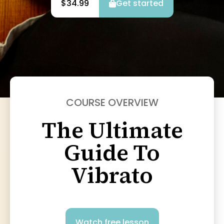
$34.99
Get started
COURSE OVERVIEW
The Ultimate
Guide To
Vibrato
Watch free lesson