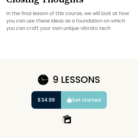
In the final lesson of this course, we will look at how
you can use these ideas as a foundation on which
you can craft your own unique vibrato tech
9 LESSONS
$34.99
Get started