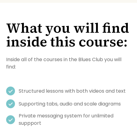
What you will find
inside this course:
Inside all of the courses in the Blues Club you will
find:
Structured lessons with both videos and text
Supporting tabs, audio and scale diagrams
Private messaging system for unlimited
suppport