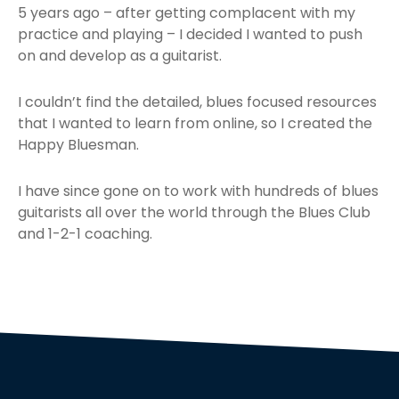
5 years ago – after getting complacent with my
practice and playing – I decided I wanted to push
on and develop as a guitarist.
I couldn’t find the detailed, blues focused resources
that I wanted to learn from online, so I created the
Happy Bluesman.
I have since gone on to work with hundreds of blues
guitarists all over the world through the Blues Club
and 1-2-1 coaching.