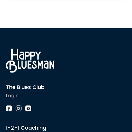
The Blues Club
Login
1-2-1 Coaching