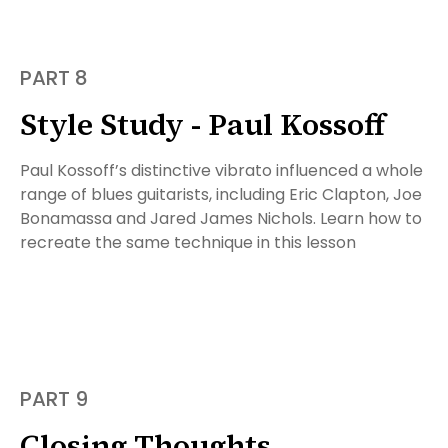
PART 8
Style Study - Paul Kossoff
Paul Kossoff’s distinctive vibrato influenced a whole
range of blues guitarists, including Eric Clapton, Joe
Bonamassa and Jared James Nichols. Learn how to
recreate the same technique in this lesson
PART 9
Closing Thoughts