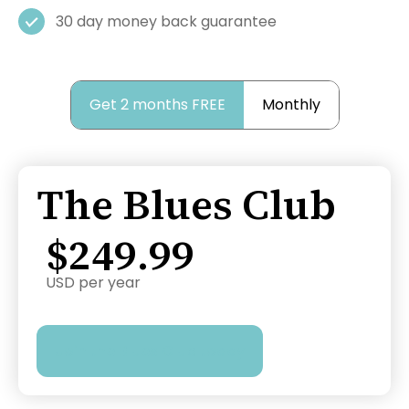
30 day money back guarantee
Get 2 months FREE
Monthly
The Blues Club
$249.99
USD per year
Join the Blues Club today