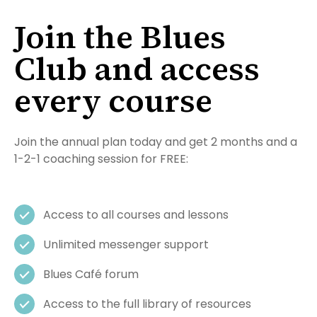
Join the Blues
Club and access
every course
Join the annual plan today and get 2 months and a
1-2-1 coaching session for FREE:
Access to all courses and lessons
Unlimited messenger support
Blues Café forum
Access to the full library of resources