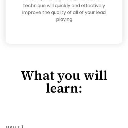
technique will quickly and effectively
improve the quality of all of your lead
playing
What you will
learn:
PART 1