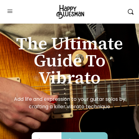
The Ultimate
Guide To
Vibrato
Add life and expression to your guitar solos by
crafting a killer vibrato technique