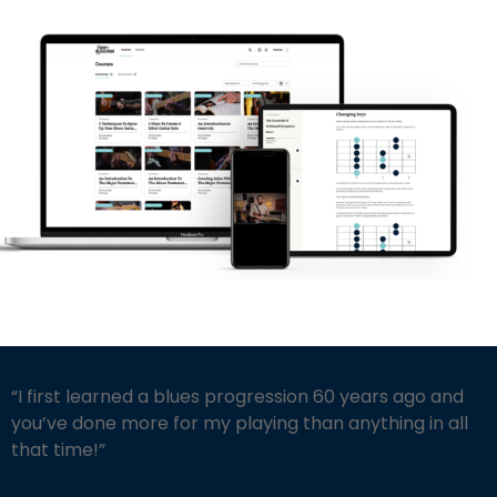
“I first learned a blues progression 60 years ago and
you’ve done more for my playing than anything in all
that time!”