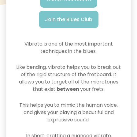
Join the Blues Club
Vibrato is one of the most important
techniques in the blues.
Like bending, vibrato helps you to break out
of the rigid structure of the fretboard. It
allows you to target all of the microtones
that exist
between
your frets.
This helps you to mimic the human voice,
and gives your playing a beautiful and
expressive sound.
In short, crafting a nuanced vibrato