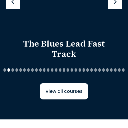
The Blues Lead Fast
Track
View all courses