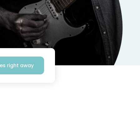
ses right away