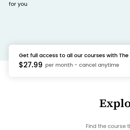
for you
Get full access to all our courses with T
$27.99
per month - cancel anytime
Explo
Find the course t