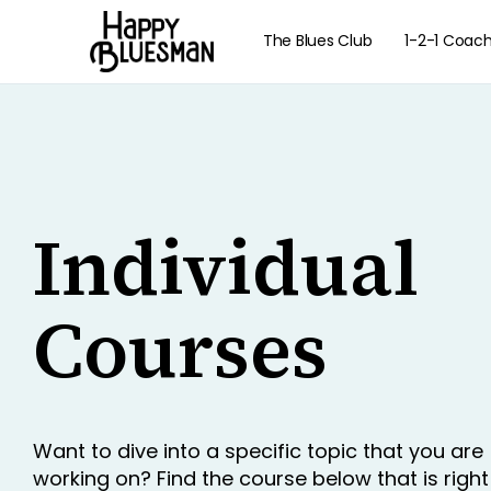
The Blues Club
1-2-1 Coac
Individual
Courses
Want to dive into a specific topic that you are
working on? Find the course below that is right