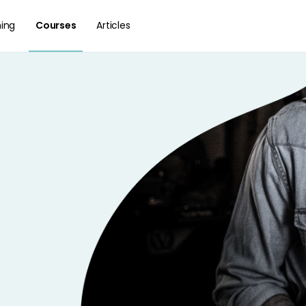
hing
Courses
Articles