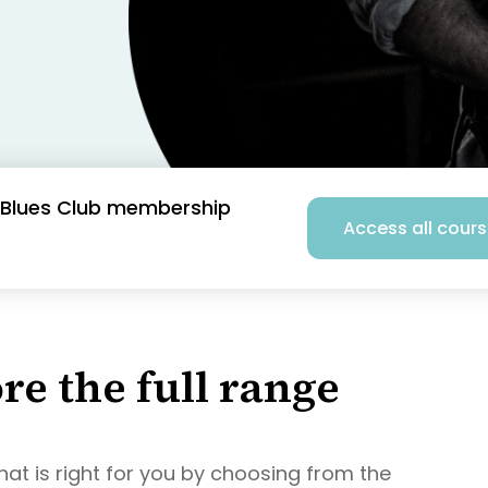
he Blues Club membership
Access all cour
re the full range
hat is right for you by choosing from the