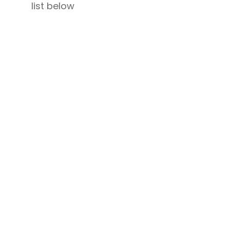
list below
,
Wonderful