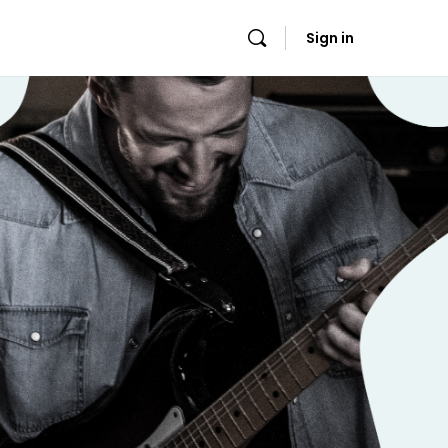
Sign in