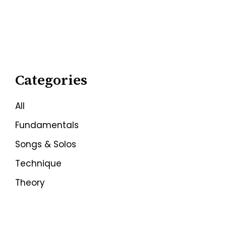
Categories
All
Fundamentals
Songs & Solos
Technique
Theory
Techniques