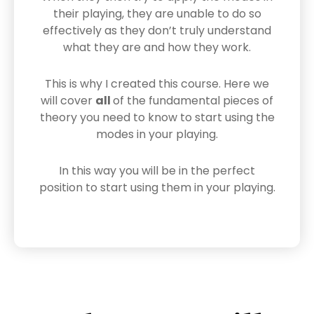
their playing, they are unable to do so
effectively as they don’t truly understand
what they are and how they work.
This is why I created this course. Here we
will cover
all
of the fundamental pieces of
theory you need to know to start using the
modes in your playing.
In this way you will be in the perfect
position to start using them in your playing.