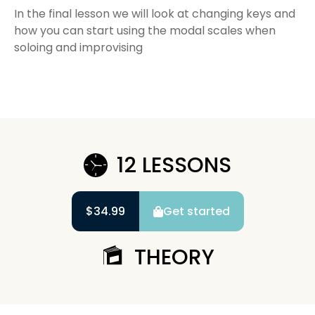
In the final lesson we will look at changing keys and
how you can start using the modal scales when
soloing and improvising
12 LESSONS
$34.99
Get started
THEORY