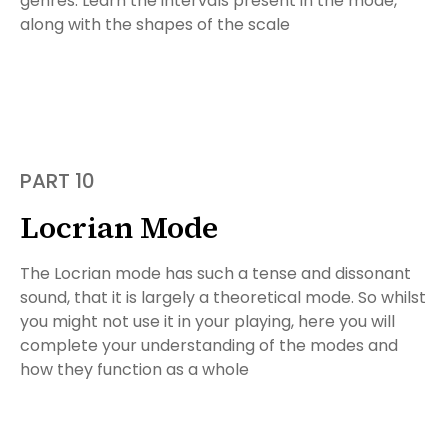
genres. Learn the intervals present in the mode,
along with the shapes of the scale
PART 10
Locrian Mode
The Locrian mode has such a tense and dissonant
sound, that it is largely a theoretical mode. So whilst
you might not use it in your playing, here you will
complete your understanding of the modes and
how they function as a whole