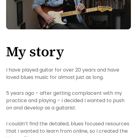
My story
I have played guitar for over 20 years and have
loved blues music for almost just as long.
5 years ago – after getting complacent with my
practice and playing – I decided I wanted to push
on and develop as a guitarist.
I couldn’t find the detailed, blues focused resources
that I wanted to learn from online, so I created the