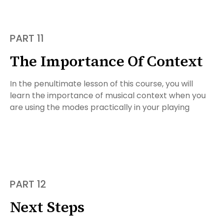
PART 11
The Importance Of Context
In the penultimate lesson of this course, you will
learn the importance of musical context when you
are using the modes practically in your playing
PART 12
Next Steps