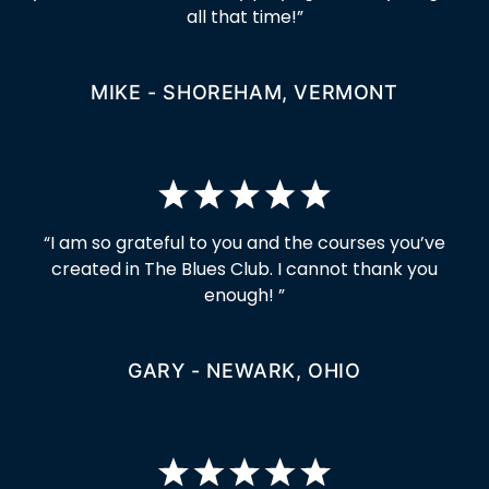
all that time!”
MIKE - SHOREHAM, VERMONT
“I am so grateful to you and the courses you’ve
created in The Blues Club. I cannot thank you
enough! ”
GARY - NEWARK, OHIO