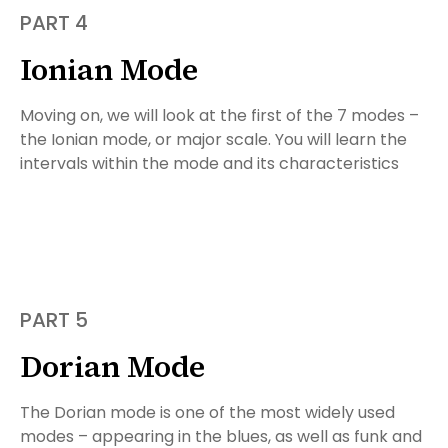
PART 4
Ionian Mode
Moving on, we will look at the first of the 7 modes –
the Ionian mode, or major scale. You will learn the
intervals within the mode and its characteristics
PART 5
Dorian Mode
The Dorian mode is one of the most widely used
modes – appearing in the blues, as well as funk and