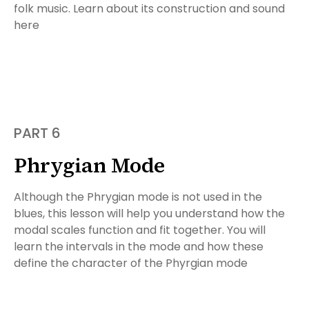
folk music. Learn about its construction and sound
here
PART 6
Phrygian Mode
Although the Phrygian mode is not used in the
blues, this lesson will help you understand how the
modal scales function and fit together. You will
learn the intervals in the mode and how these
define the character of the Phyrgian mode