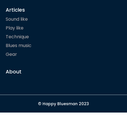
Articles
Sound like
Play like
Technique
Blues music
Gear
About
© Happy Bluesman 2023