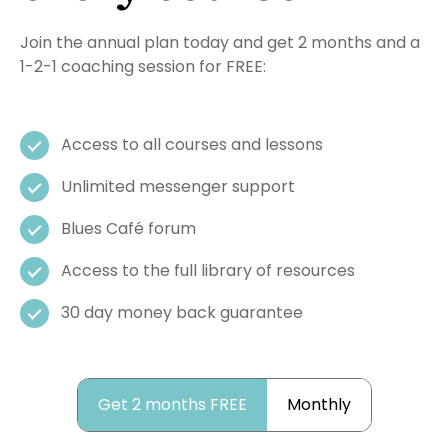
Join the annual plan today and get 2 months and a
1-2-1 coaching session for FREE:
Access to all courses and lessons
Unlimited messenger support
Blues Café forum
Access to the full library of resources
30 day money back guarantee
Get 2 months FREE
Monthly