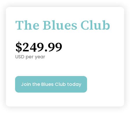
The Blues Club
$249.99
USD per year
Join the Blues Club today