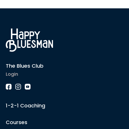
The Blues Club
Login
1-2-1 Coaching
Courses