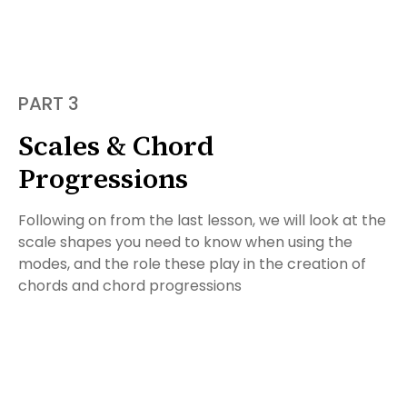
PART 3
Scales & Chord
Progressions
Following on from the last lesson, we will look at the
scale shapes you need to know when using the
modes, and the role these play in the creation of
chords and chord progressions