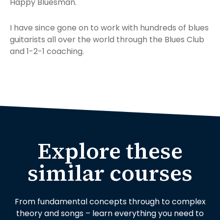
Happy Bluesman.
I have since gone on to work with hundreds of blues
guitarists all over the world through the Blues Club
and 1-2-1 coaching.
Explore these
similar courses
From fundamental concepts through to complex
theory and songs – learn everything you need to