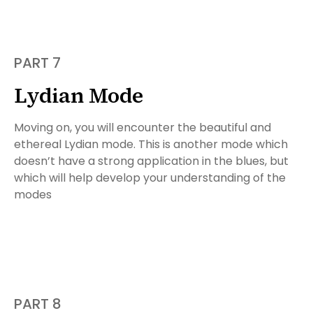
PART 7
Lydian Mode
Moving on, you will encounter the beautiful and
ethereal Lydian mode. This is another mode which
doesn’t have a strong application in the blues, but
which will help develop your understanding of the
modes
PART 8