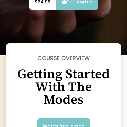
$34.99
Get started
COURSE OVERVIEW
Getting Started
With The
Modes
Watch free lesson