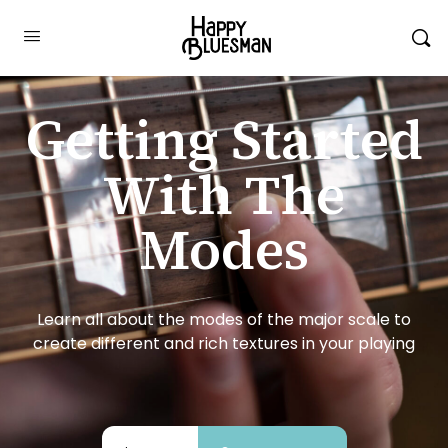
Getting Started
With The
Modes
Learn all about the modes of the major scale to
create different and rich textures in your playing