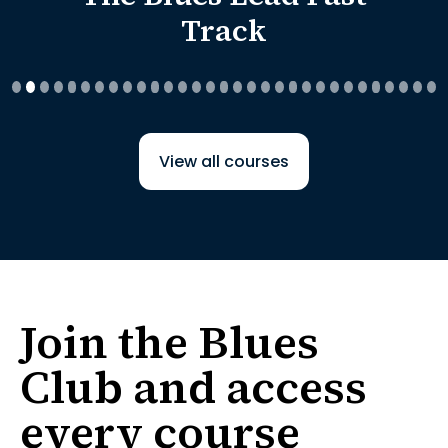
Track
View all courses
Join the Blues
Club and access
every course