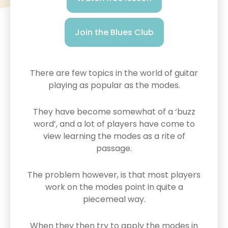
Join the Blues Club
There are few topics in the world of guitar
playing as popular as the modes.
They have become somewhat of a ‘buzz
word’, and a lot of players have come to
view learning the modes as a rite of
passage.
The problem however, is that most players
work on the modes point in quite a
piecemeal way.
When they then try to apply the modes in