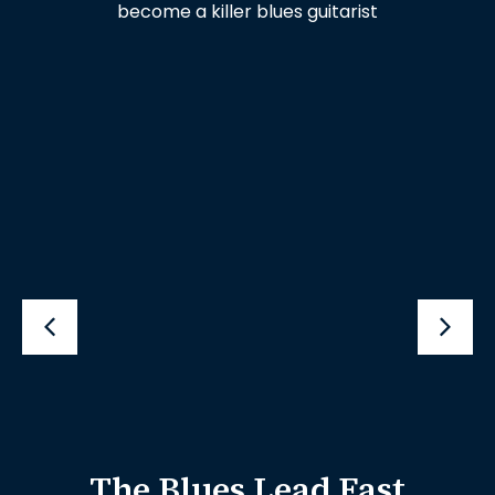
become a killer blues guitarist
The Blues Lead Fast