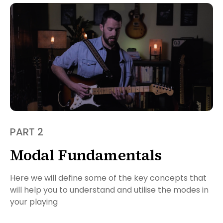
PART 2
Modal Fundamentals
Here we will define some of the key concepts that
will help you to understand and utilise the modes in
your playing