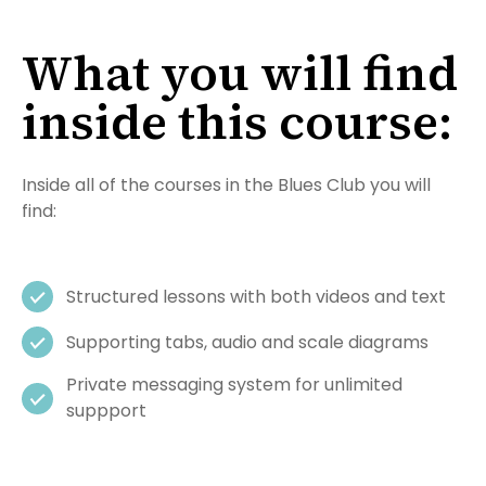
What you will find
inside this course:
Inside all of the courses in the Blues Club you will
find:
Structured lessons with both videos and text
Supporting tabs, audio and scale diagrams
Private messaging system for unlimited
suppport