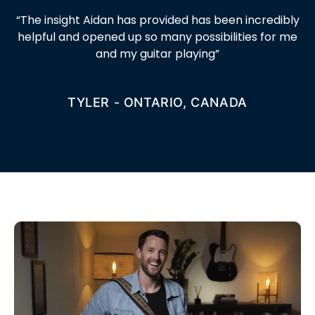
“
The insight Aidan has provided has been incredibly
helpful and opened up so many possibilities for me
and my guitar playing
”
TYLER - ONTARIO, CANADA