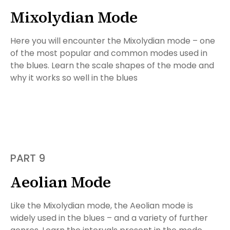
Mixolydian Mode
Here you will encounter the Mixolydian mode – one
of the most popular and common modes used in
the blues. Learn the scale shapes of the mode and
why it works so well in the blues
PART 9
Aeolian Mode
Like the Mixolydian mode, the Aeolian mode is
widely used in the blues – and a variety of further