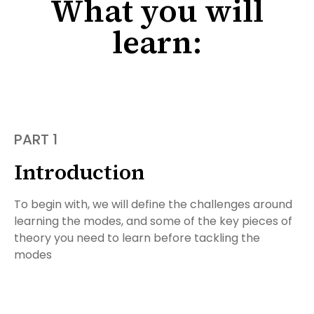
What you will
learn:
PART 1
Introduction
To begin with, we will define the challenges around
learning the modes, and some of the key pieces of
theory you need to learn before tackling the
modes