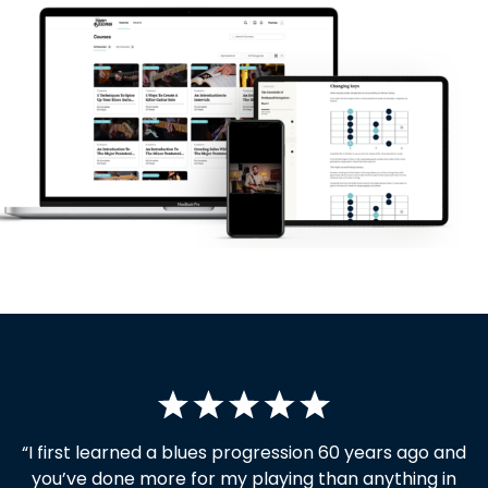
“I first learned a blues progression 60 years ago and
you’ve done more for my playing than anything in