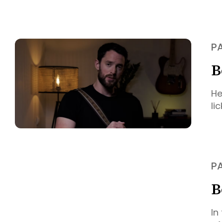
P
B
He
li
P
B
In