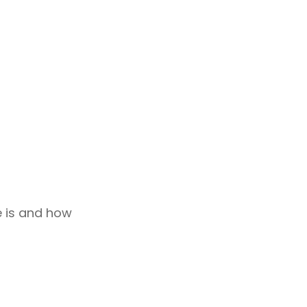
le is and how