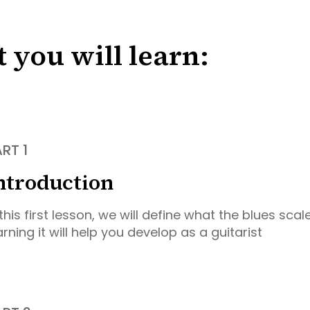
 you will learn:
RT 1
ntroduction
 this first lesson, we will define what the blues sca
arning it will help you develop as a guitarist