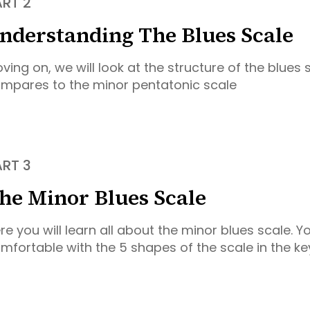
ART 2
nderstanding The Blues Scale
ving on, we will look at the structure of the blues 
mpares to the minor pentatonic scale
ART 3
he Minor Blues Scale
re you will learn all about the minor blues scale. Yo
mfortable with the 5 shapes of the scale in the ke