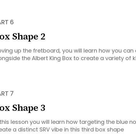
ART 6
ox Shape 2
ving up the fretboard, you will learn how you can
ongside the Albert King Box to create a variety of kil
ART 7
ox Shape 3
 this lesson you will learn how targeting the blue n
eate a distinct SRV vibe in this third box shape