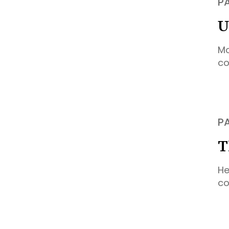
P
U
Mo
co
P
T
He
co