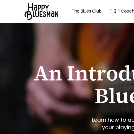
The Blues Club
1-2-1 Coac
An Introd
Blu
Learn how to ad
your playin