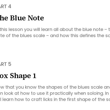
ART 4
he Blue Note
 this lesson you will learn all about the blue note – 
te of the blues scale – and how this defines the s
ART 5
ox Shape 1
w that you know the shapes of the blues scale an
n look at how to use it practically when soloing. In 
ll learn how to craft licks in the first shape of the s