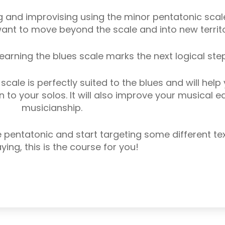
 and improvising using the minor pentatonic scale
ant to move beyond the scale and into new territo
earning the blues scale marks the next logical step
cale is perfectly suited to the blues and will help
 to your solos. It will also improve your musical e
musicianship.
pentatonic and start targeting some different tex
ying, this is the course for you!