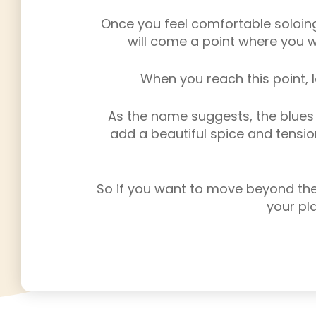
Once you feel comfortable soloing
will come a point where you w
When you reach this point, l
As the name suggests, the blues s
add a beautiful spice and tension
So if you want to move beyond the 
your pla