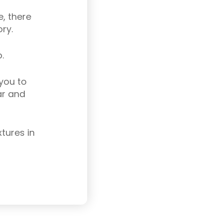
, there
ry.
.
 you to
ar and
tures in