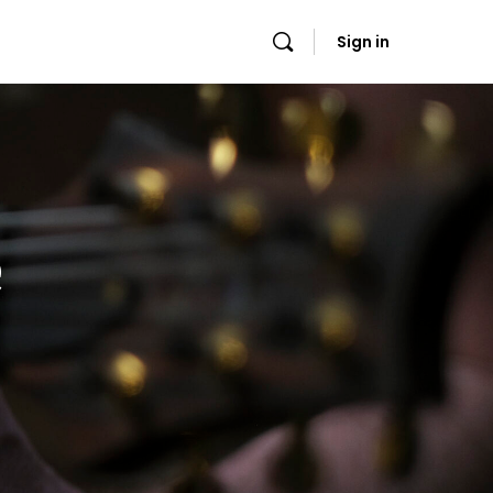
Sign in
e