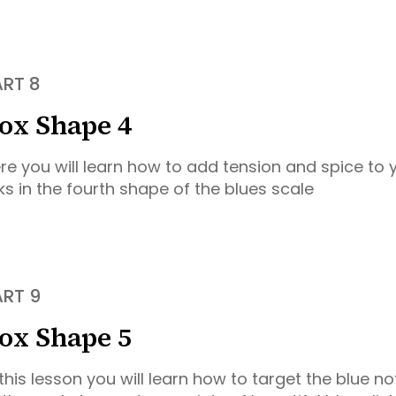
ART 8
ox Shape 4
re you will learn how to add tension and spice to
cks in the fourth shape of the blues scale
ART 9
ox Shape 5
 this lesson you will learn how to target the blue no