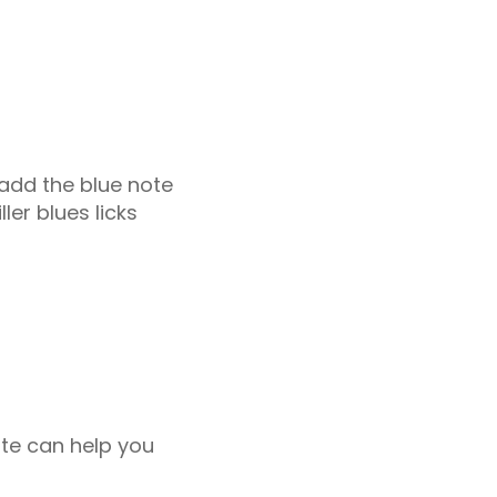
 add the blue note
ler blues licks
ote can help you