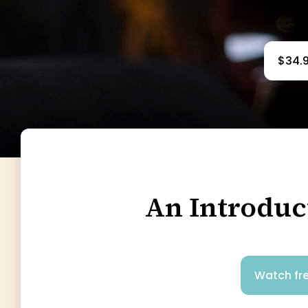
$34.
An Introduc
Watch fre