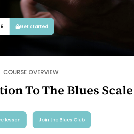
99
Get started
COURSE OVERVIEW
tion To The Blues Scale
e lesson
Join the Blues Club