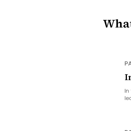
What
PA
I
In
le