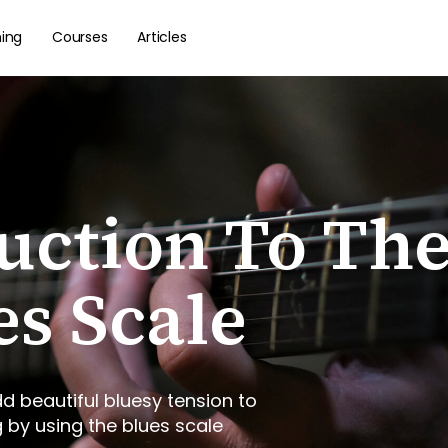
hing
Courses
Articles
uction To Th
es Scale
d beautiful bluesy tension to
g by using the blues scale