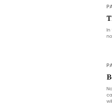
P
T
In
no
P
B
No
ca
wi