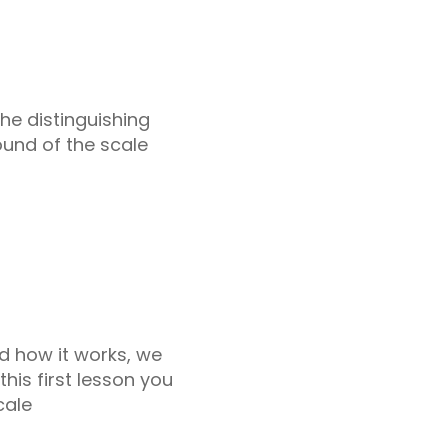
the distinguishing
ound of the scale
d how it works, we
this first lesson you
cale