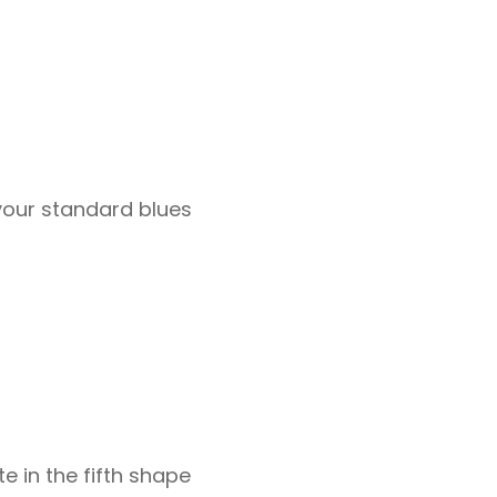
 your standard blues
te in the fifth shape