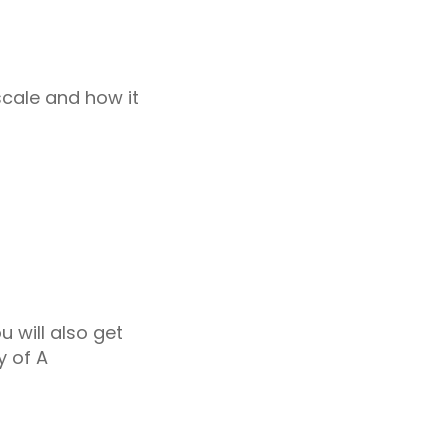
scale and how it
u will also get
y of A