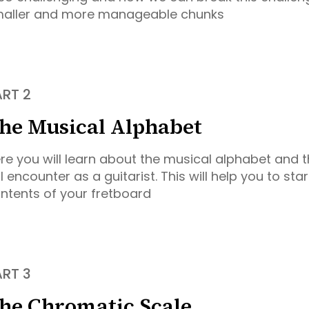
aller and more manageable chunks
ART 2
he Musical Alphabet
re you will learn about the musical alphabet and t
ll encounter as a guitarist. This will help you to st
ntents of your fretboard
ART 3
he Chromatic Scale