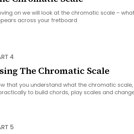
ving on we will look at the chromatic scale – what 
pears across your fretboard
ART 4
sing The Chromatic Scale
w that you understand what the chromatic scale, 
 practically to build chords, play scales and chang
ART 5