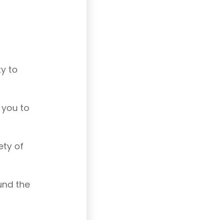
ty to
p you to
ety of
ound the