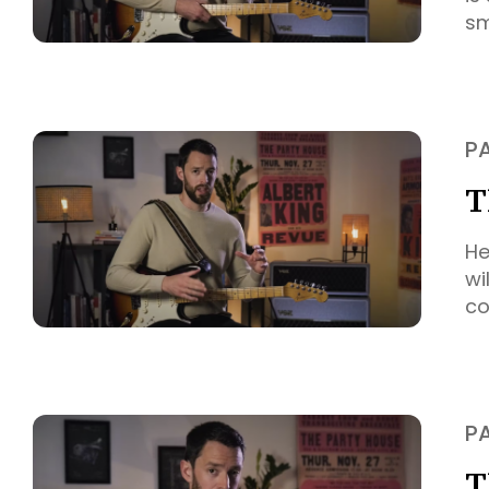
sm
P
T
He
wi
co
P
T