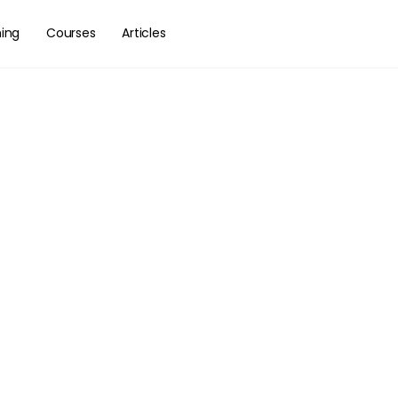
hing
Courses
Articles
als Of Fretbo
ion – Part I
vigate across your fretboard
ith confidence