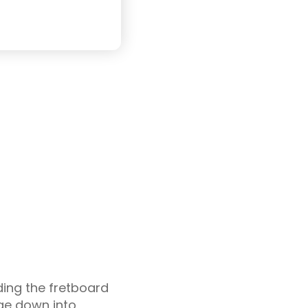
ding the fretboard
nge down into