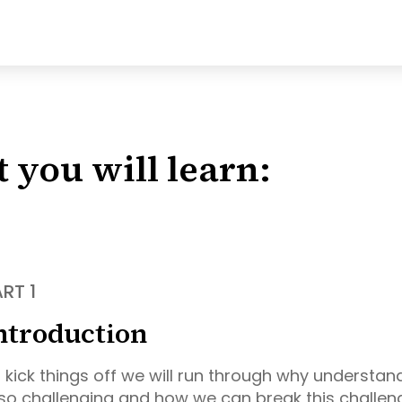
 you will learn:
RT 1
ntroduction
 kick things off we will run through why understan
 so challenging and how we can break this challe