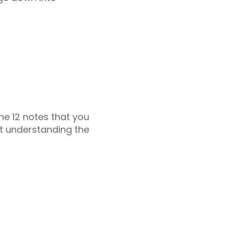
he 12 notes that you
art understanding the