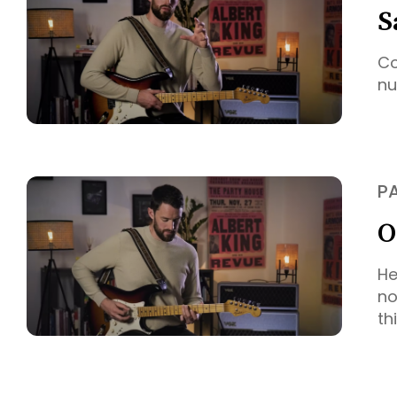
S
Co
nu
P
O
He
no
th