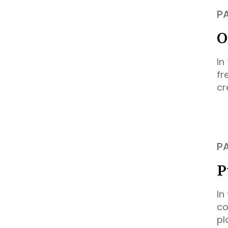
P
O
In
fr
cr
P
P
In
co
pl