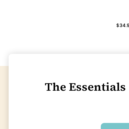
$34.
The Essentials