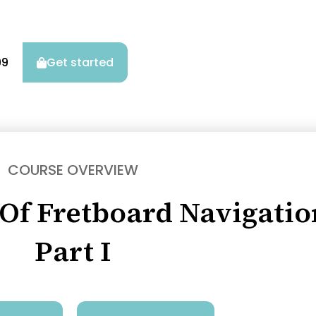
99
Get started
COURSE OVERVIEW
 Of Fretboard Navigatio
Part I