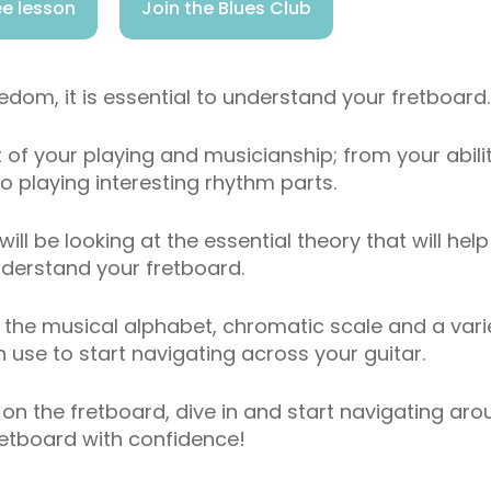
e lesson
Join the Blues Club
eedom, it is essential to understand your fretboard.
 of your playing and musicianship; from your abili
o playing interesting rhythm parts.
 will be looking at the essential theory that will hel
derstand your fretboard.
at the musical alphabet, chromatic scale and a vari
use to start navigating across your guitar.
t on the fretboard, dive in and start navigating ar
retboard with confidence!