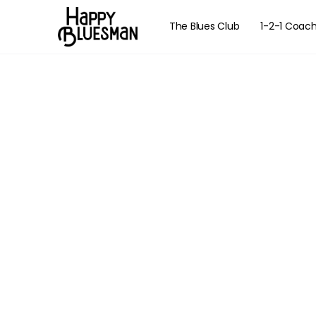
The Blues Club
1-2-1 Coac
The Essenti
Navigat
Learn how to na
w