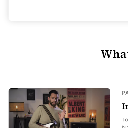
What
PA
I
To
is