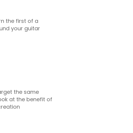
n the first of a
und your guitar
target the same
ook at the benefit of
creation