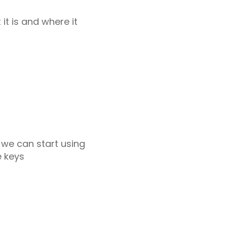
it is and where it
we can start using
e keys