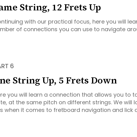
ame String, 12 Frets Up
ntinuing with our practical focus, here you will lear
mber of connections you can use to navigate aro
ART 6
ne String Up, 5 Frets Down
re you will learn a connection that allows you to 
te, at the same pitch on different strings. We will l
is when it comes to fretboard navigation and lick 