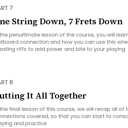
ART 7
ne String Down, 7 Frets Down
 the penultimate lesson of the course, you will lear
etboard connection and how you can use this whe
eating riffs to add power and bite to your playing
ART 8
utting It All Together
 the final lesson of this course, we will recap all of
nnections covered, so that you can start to conso
aying and practice