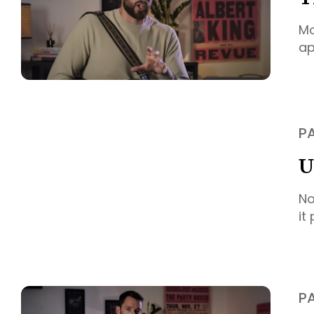
Mo
ap
P
U
No
it
P