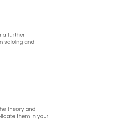
n a further
n soloing and
 the theory and
lidate them in your