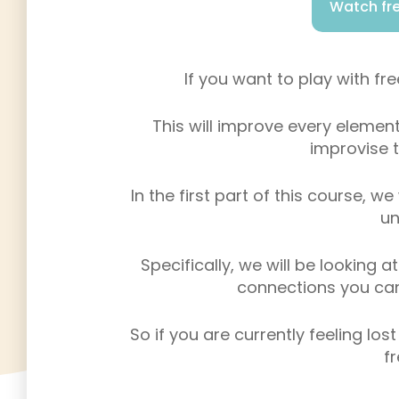
Watch fre
If you want to play with fr
This will improve every element
improvise t
In the first part of this course, we
un
Specifically, we will be looking 
connections you can 
So if you are currently feeling los
f